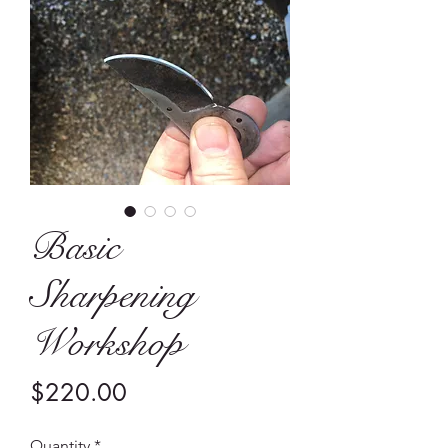
Basic
Sharpening
Workshop
Price
$220.00
Quantity
*