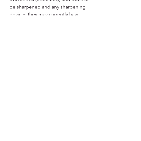
be sharpened and any sharpening
devices they may currently have.
Topics and Practice coveredBasic
metallurgy (15min)
Basic Physics (10min)
Edge geometry as it applies to
functional cutting (20min)
Principles of Sharpening (30-45min)
Sharpening ractice (remainder of
time allocated and the remainder of
your lifetime to refine)
brendanesposito@hotmail.com