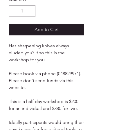
Add to Cart
Has sharpening knives always
eluded you? If so this is the
workshop for you.
Please book via phone (048829971).
Please don't send funds via this
website.
This is a half day workshop is $200
for an individual and $380 for two.
Ideally participants would bring their
own knives (preferably) and tools to