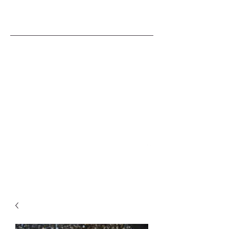
A TINKER'S CUSS
SMITHING
COLLECTIVE
BRENDANESPOSITO@HOTMAIL.COM
0488 299 971